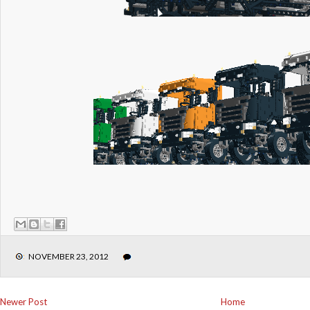
NOVEMBER 23, 2012
Newer Post
Home