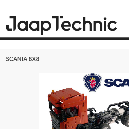
SCANIA 8X8