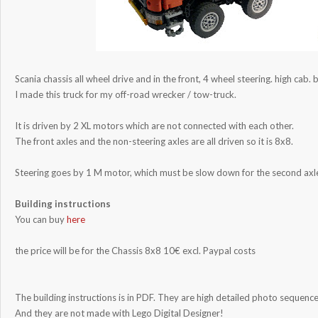
Scania chassis all wheel drive and in the front, 4 wheel steering. high cab. 
I made this truck for my off-road wrecker / tow-truck.
It is driven by 2 XL motors which are not connected with each other.
The front axles and the non-steering axles are all driven so it is 8x8.
Steering goes by 1 M motor, which must be slow down for the second axl
Building instructions
You can buy
here
the price will be for the Chassis 8x8 10€ excl. Paypal costs
The building instructions is in PDF. They are high detailed photo sequence.
And they are not made with Lego Digital Designer!