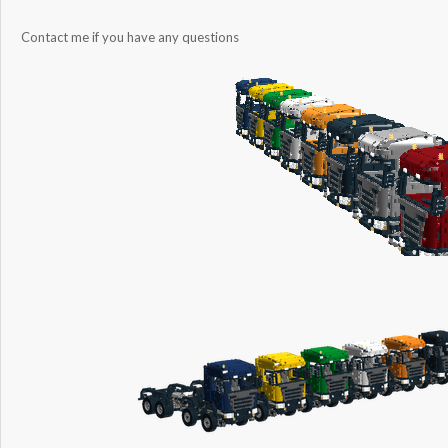
Contact me if you have any questions