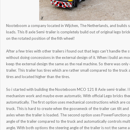
Nooteboom a company located in Wijchen, The Netherlands, and builds spe
loads. This 8 axle Semi-trailer is completely build out of original lego br
on the rotated position of the fith wheel!
After a few tries with other trailers i found out that lego can't handle the 
without doing concessions in the external design of it. When i build an mod
keep the external design the same as the real machine. So there was only o
trailer. This trailer has tires which are rather small compared to the truck 
tires and located higher than the tires.
So i started with building the Nooteboom MCO 121 8 Axle semi-trailer. I h
mechanism work and maybe even automatic. With official Lego bricks ther
automatically. The first option uses mechanical constructions which are co
truck. This is hard to create when the gooseneck of the trailer can tilt a
axles when the trailer is loaded. The second option uses PowerFunction 
angle of the trailer compared to the truck and automatically controls mul
angle. With both options the steering angle of the trailer is not the same as