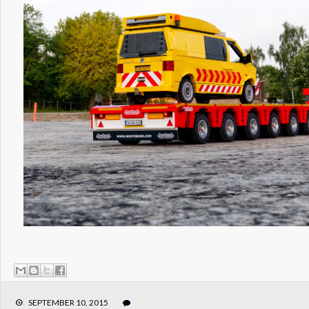
SEPTEMBER 10, 2015