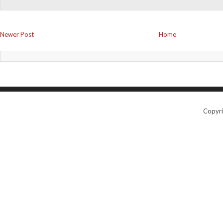
Newer Post
Home
Copyr