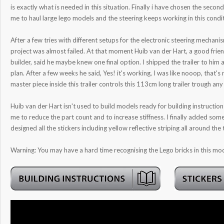
is exactly what is needed in this situation. Finally i have chosen the seco
me to haul large lego models and the steering keeps working in this condi
After a few tries with different setups for the electronic steering mechani
project was almost failed. At that moment Huib van der Hart, a good frie
builder, said he maybe knew one final option. I shipped the trailer to him
plan. After a few weeks he said, Yes! it's working, I was like nooop, that's n
master piece inside this trailer controls this 113cm long trailer trough an
Huib van der Hart isn't used to build models ready for building instructions
me to reduce the part count and to increase stiffness. I finally added som
designed all the stickers including yellow reflective striping all around the t
Warning: You may have a hard time recognising the Lego bricks in this mod