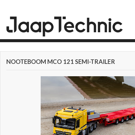
NOOTEBOOM MCO 121 SEMI-TRAILER