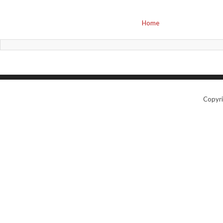
Home
Copyr