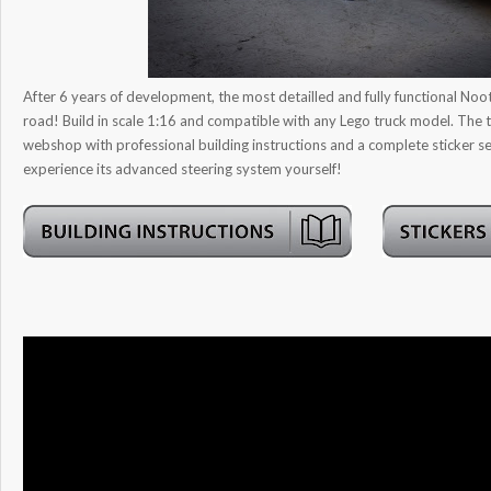
After 6 years of development, the most detailled and fully functional Noot
road! Build in scale 1:16 and compatible with any Lego truck model. The tr
webshop with professional building instructions and a complete sticker
experience its advanced steering system yourself!