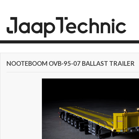
NOOTEBOOM OVB-95-07 BALLAST TRAILER