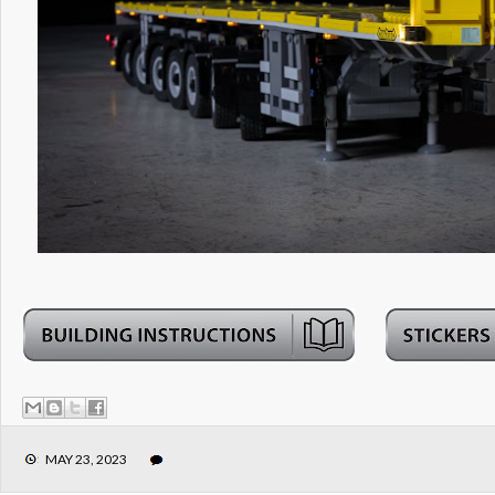
MAY 23, 2023