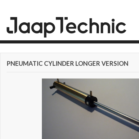
PNEUMATIC CYLINDER LONGER VERSION