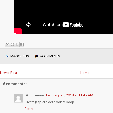
MAY 05, 2012
6 COMMENTS
Newer Post
Home
6 comments:
Anonymous
February 25, 2018 at 11:42 AM
Beste jaap Zijn deze ook te koop?
Reply