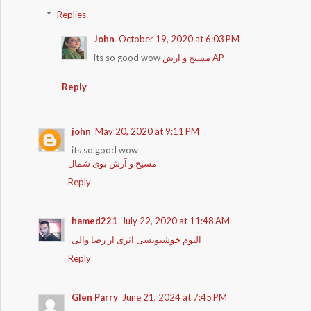
Replies
John
October 19, 2020 at 6:03 PM
its so good wow
مسیح و آرش AP
Reply
john
May 20, 2020 at 9:11 PM
its so good wow
مسیح و آرش بوی شمال
Reply
hamed221
July 22, 2020 at 11:48 AM
آلبوم خوشنویسی اثری از رضا والی
Reply
Glen Parry
June 21, 2024 at 7:45 PM