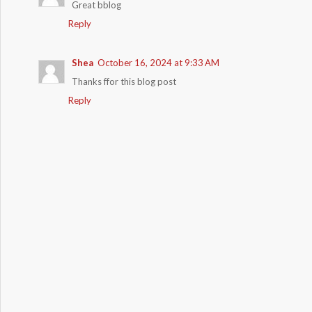
Great bblog
Reply
Shea
October 16, 2024 at 9:33 AM
Thanks ffor this blog post
Reply