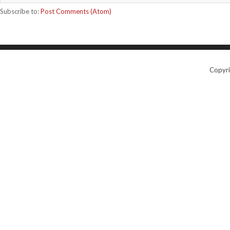
Subscribe to:
Post Comments (Atom)
Copyr