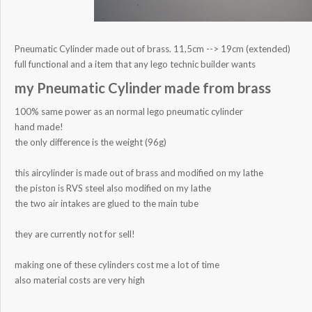
Pneumatic Cylinder made out of brass. 11,5cm --> 19cm (extended)
full functional and a item that any lego technic builder wants
my Pneumatic Cylinder made from brass
100% same power as an normal lego pneumatic cylinder
hand made!
the only difference is the weight (96g)
this aircylinder is made out of brass and modified on my lathe
the piston is RVS steel also modified on my lathe
the two air intakes are glued to the main tube
they are currently not for sell!
making one of these cylinders cost me a lot of time
also material costs are very high