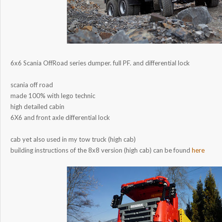
6x6 Scania OffRoad series dumper. full PF. and differential lock
scania off road
made 100% with lego technic
high detailed cabin
6X6 and front axle differential lock
cab yet also used in my tow truck (high cab)
building instructions of the 8x8 version (high cab) can be found
here