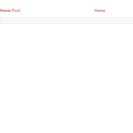
Newer Post
Home