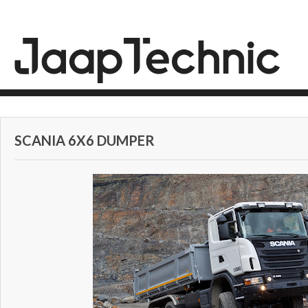
SCANIA 6X6 DUMPER