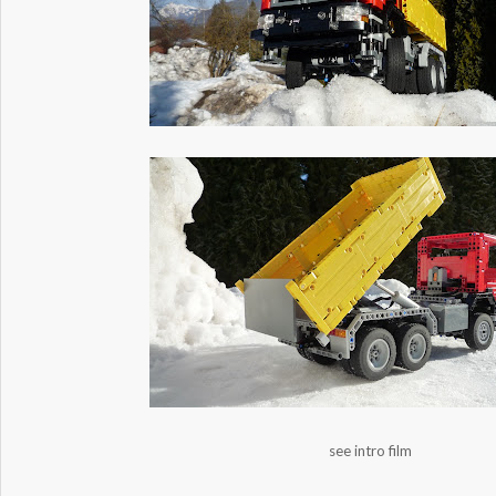
see intro film