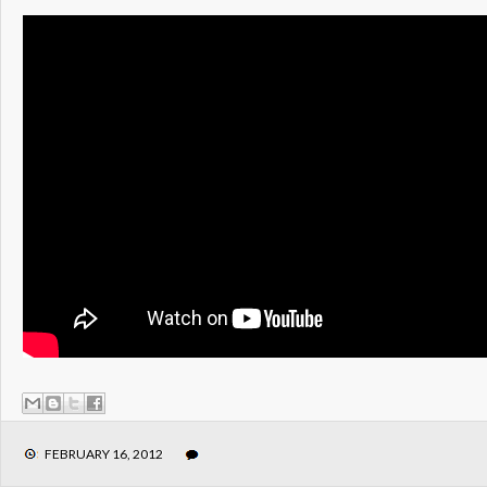
FEBRUARY 16, 2012