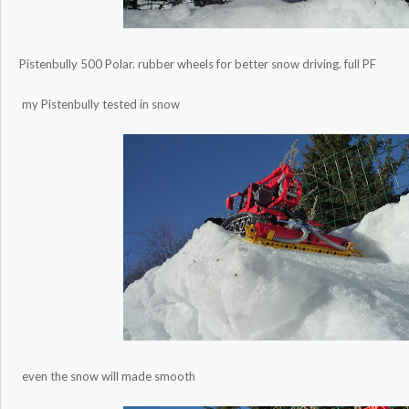
Pistenbully 500 Polar. rubber wheels for better snow driving. full PF
my Pistenbully tested in snow
even the snow will made smooth