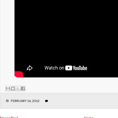
FEBRUARY 16, 2012
Newer Post
Home