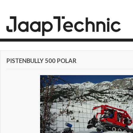
PISTENBULLY 500 POLAR