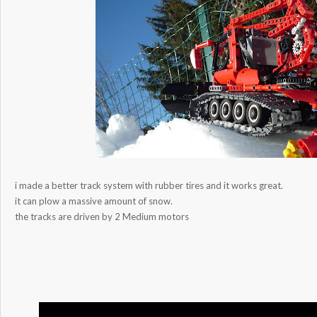
i made a better track system with rubber tires and it works great.
it can plow a massive amount of snow.
the tracks are driven by 2 Medium motors